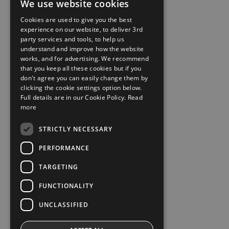
We use website cookies
Cookies are used to give you the best
experience on our website, to deliver 3rd
party services and tools, to help us
understand and improve how the website
works, and for advertising. We recommend
that you keep all these cookies but if you
don't agree you can easily change them by
clicking the cookie settings option below.
Full details are in our Cookie Policy.
Read
more
STRICTLY NECESSARY
PERFORMANCE
TARGETING
FUNCTIONALITY
UNCLASSIFIED