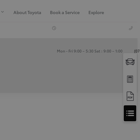
About Toyota
Book a Service
Explore
Mon - Fri 9:00 – 5:30 Sat : 9:00 – 1:00
(07
Apply
for
Apply for Finance Approval
Finance
Approval
Request a Trade In Valuation
Contact Us