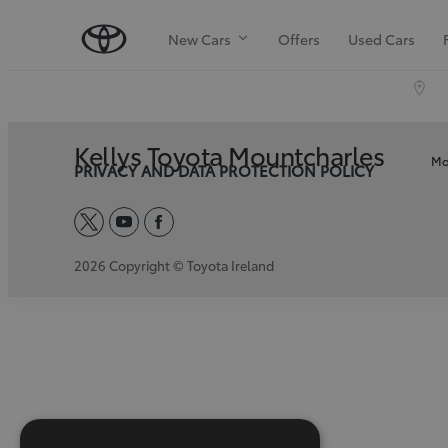
New Cars
Offers
Used Cars
Kellys Toyota Mountcharles
Mo
PRIVACY AND DATA PROTECTION POLICY
twitter
youtube
facebook
2026 Copyright © Toyota Ireland