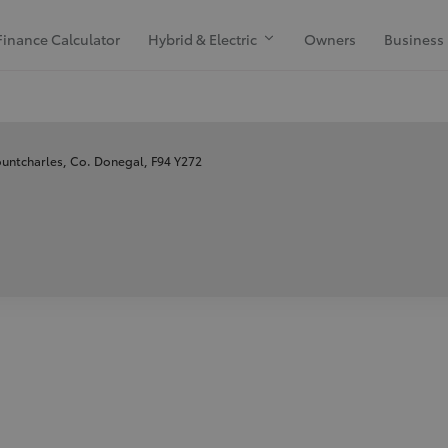
Finance Calculator
Hybrid & Electric
Owners
Business
untcharles, Co. Donegal, F94 Y272