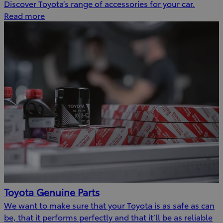
Discover Toyota’s range of accessories for your car.
Read more
Toyota Genuine Parts
We want to make sure that your Toyota is as safe as can
be, that it performs perfectly and that it’ll be as reliable