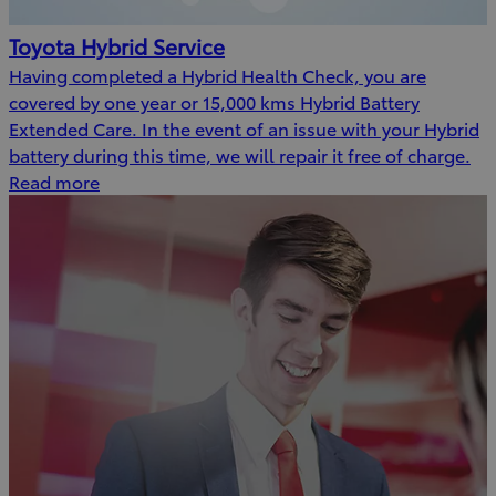
Toyota Hybrid Service
Having completed a Hybrid Health Check, you are
covered by one year or 15,000 kms Hybrid Battery
Extended Care. In the event of an issue with your Hybrid
battery during this time, we will repair it free of charge.
Read more