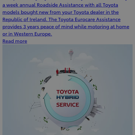
a week annual Roadside Assistance with all Toyota
models bought new from your Toyota dealer in the
Republic of Ireland. The Toyota Eurocare Assistance
provides 3 years peace of mind while motoring at home
or in Western Europe.
Read more