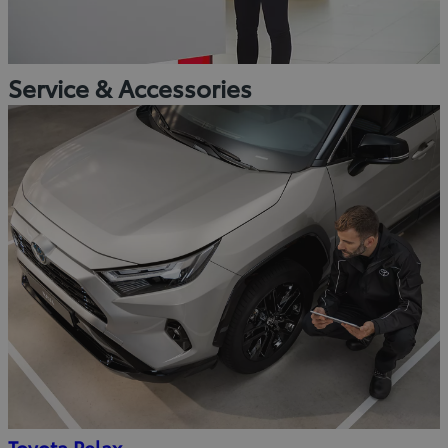
Service & Accessories
Toyota Relax