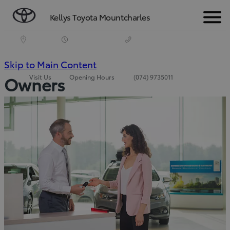
Kellys Toyota Mountcharles
Menu
(Press
Skip to Main Content
Visit Us
Opening Hours
(074) 9735011
Owners
Enter)