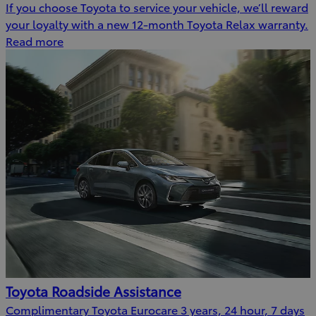
If you choose Toyota to service your vehicle, we’ll reward
your loyalty with a new 12-month Toyota Relax warranty.
Read more
Toyota Roadside Assistance
Complimentary Toyota Eurocare 3 years, 24 hour, 7 days