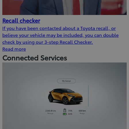
Recall checker
If you have been contacted about a Toyota recall, or
believe your vehicle may be included, you can double
check by using our 3-step Recall Checker.
Read more
Connected Services