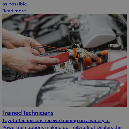
as possible.
Read more
Trained Technicians
Toyota Technicians receive training on a variety of
Powertrain options making our network of Dealers the