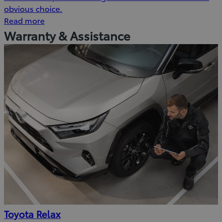
obvious choice.
Read more
Warranty & Assistance
Toyota Relax