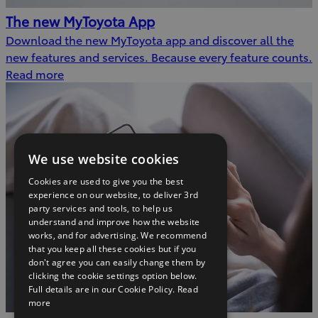
The new MyToyota App
Download the new MyToyota app and discover all the
new features and services. Because every feature counts.
Read more
We use website cookies
Cookies are used to give you the best
experience on our website, to deliver 3rd
party services and tools, to help us
understand and improve how the website
works, and for advertising. We recommend
that you keep all these cookies but if you
don't agree you can easily change them by
clicking the cookie settings option below.
Full details are in our Cookie Policy.
Read
more