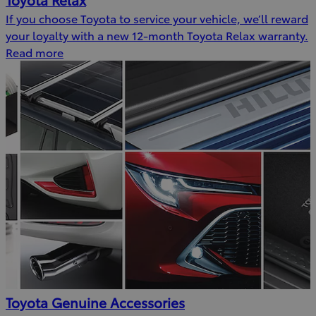
If you choose Toyota to service your vehicle, we’ll reward
your loyalty with a new 12-month Toyota Relax warranty.
Read more
Toyota Genuine Accessories