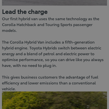
Lead the charge
Our first hybrid van uses the same technology as the
Corolla Hatchback and Touring Sports passenger
models.
The Corolla Hybrid Van includes a fifth-generation
hybrid engine. Toyota Hybrids switch between electric
energy and a blend of petrol and electric power to
optimise performance, so you can drive like you always
have, with no need to plug in.
This gives business customers the advantage of fuel
efficiency and lower emissions than a conventional
vehicle.