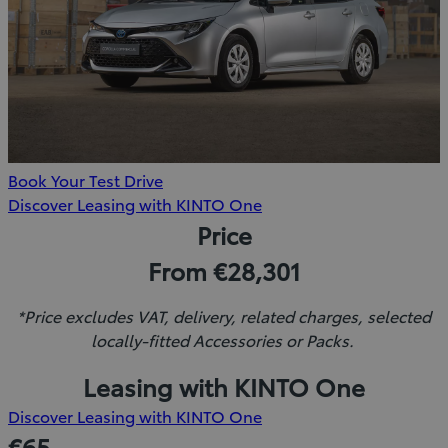
Book Your Test Drive
(Opens
Discover Leasing with KINTO One
in
Price
new
From €28,301
window)
*Price excludes VAT, delivery, related charges, selected
locally-fitted Accessories or Packs.
Leasing with KINTO One
(Opens
Discover Leasing with KINTO One
in
€65