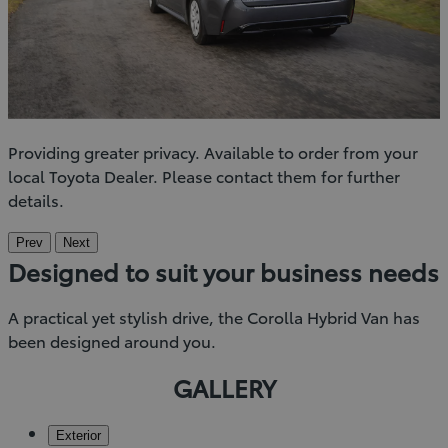
Providing greater privacy. Available to order from your
local Toyota Dealer. Please contact them for further
details.
Prev
Next
Designed to suit your business needs
A practical yet stylish drive, the Corolla Hybrid Van has
been designed around you.
GALLERY
Exterior