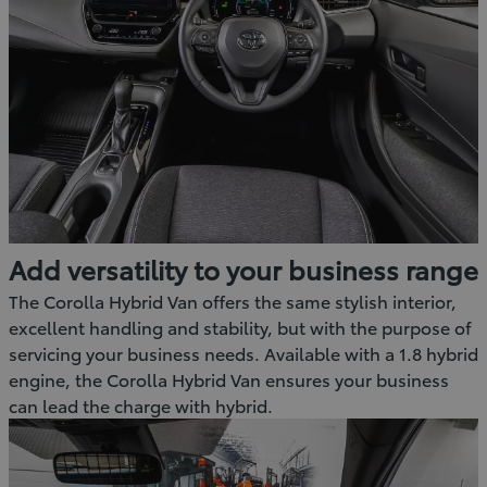
Add versatility to your business range
The Corolla Hybrid Van offers the same stylish interior,
excellent handling and stability, but with the purpose of
servicing your business needs. Available with a 1.8 hybrid
engine, the Corolla Hybrid Van ensures your business
can lead the charge with hybrid.