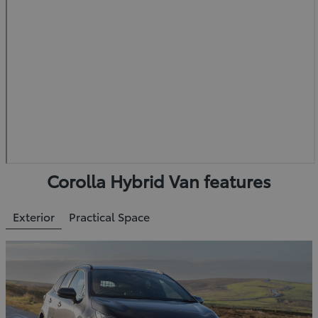
Corolla Hybrid Van features
Exterior
Practical Space