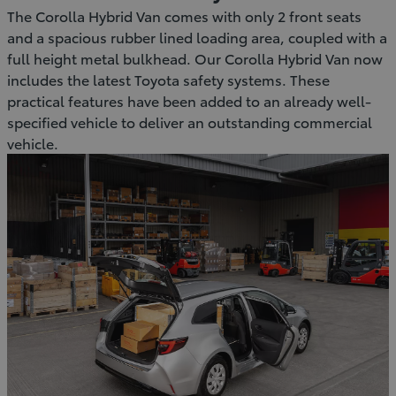
The Corolla Hybrid Van comes with only 2 front seats
and a spacious rubber lined loading area, coupled with a
full height metal bulkhead. Our Corolla Hybrid Van now
includes the latest Toyota safety systems. These
practical features have been added to an already well-
specified vehicle to deliver an outstanding commercial
vehicle.