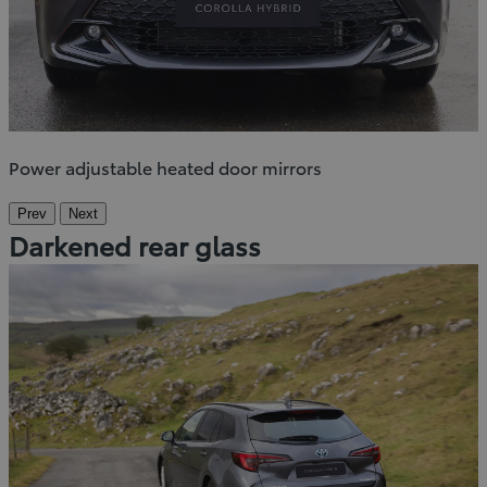
Power adjustable heated door mirrors
Prev
Next
Darkened rear glass