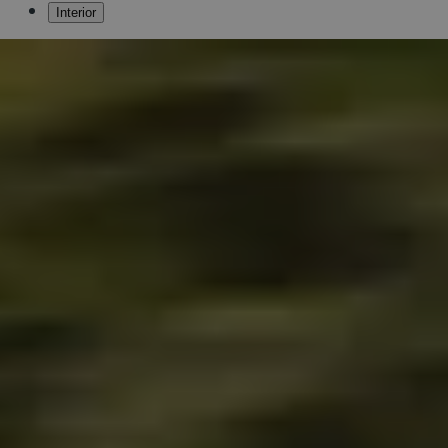
Interior