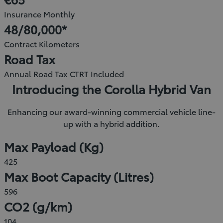
new
Insurance Monthly
window)
48/80,000*
Contract Kilometers
Road Tax
Annual Road Tax CTRT Included
Introducing the Corolla Hybrid Van
Enhancing our award-winning commercial vehicle line-
up with a hybrid addition.
Max Payload (Kg)
425
Max Boot Capacity (Litres)
596
CO2 (g/km)
104