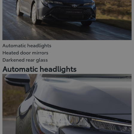
Automatic headlights
Heated door mirrors
Darkened rear glass
Automatic headlights