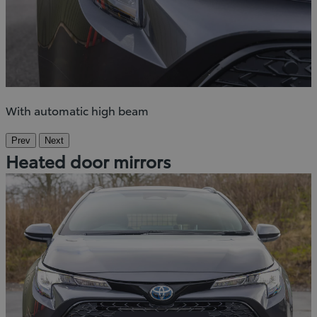
With automatic high beam
Prev
Next
Heated door mirrors