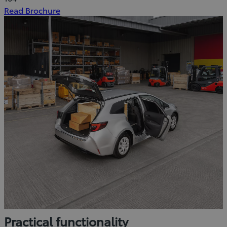
(Opens
Read Brochure
in
new
window)
Practical functionality