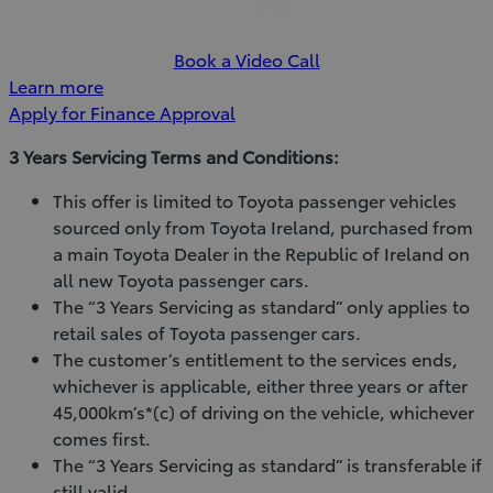
Book a Video Call
Learn more
Apply for Finance Approval
3 Years Servicing Terms and Conditions:
This offer is limited to Toyota passenger vehicles
sourced only from Toyota Ireland, purchased from
a main Toyota Dealer in the Republic of Ireland on
all new Toyota passenger cars.
The “3 Years Servicing as standard” only applies to
retail sales of Toyota passenger cars.
The customer’s entitlement to the services ends,
whichever is applicable, either three years or after
45,000km’s*(c) of driving on the vehicle, whichever
comes first.
The “3 Years Servicing as standard” is transferable if
still valid.