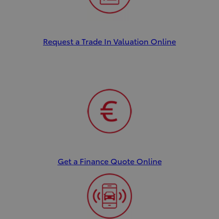
Request a Trade In Valuation Online
Get a Finance Quote Online