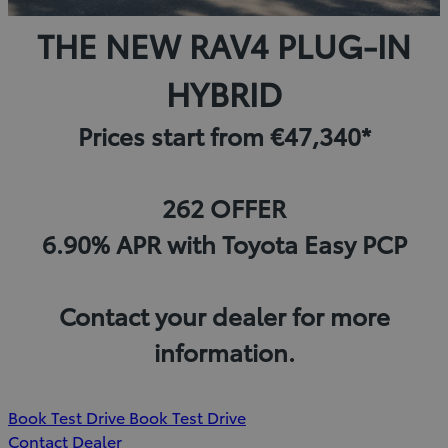
THE NEW RAV4 PLUG-IN
HYBRID
Prices start from €47,340*
262 OFFER
6.90% APR with Toyota Easy PCP
Contact your dealer for more
information.
(Opens
Book Test Drive
Book Test Drive
in
Contact Dealer