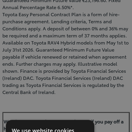
Annual Percentage Rate 6.50%*.
Toyota Easy Personal Contract Plan is a form of hire-
purchase agreement. Lending criteria, Terms and
Conditions apply. A deposit of between 0% and 36% may
be required and a maximum term of 37 months applies.
Available on Toyota RAV4 Hybrid models from May 1st to
July 31st 2026. Guaranteed Minimum Future Value
payable if vehicle renewed or retained when agreement
ends. Further charges may apply. Illustrative model
shown. Finance is provided by Toyota Financial Services
(Ireland) DAC. Toyota Financial Services (Ireland) DAC
trading as Toyota Financial Services is regulated by the
Central Bank of Ireland.
Warning: You may have to pay charges if you pay off a
hire-purchase agreement early.
We use website cookies