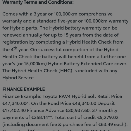
Warranty Terms and Conditions:
Comes with a 3 year or 100,000km comprehensive
warranty and a standard five-year or 100,000km warranty
for Hybrid parts. The Hybrid battery warranty can be
renewed annually for up to 15 years from the date of
registration by completing a Hybrid Health Check from
th
the 4
year. On successful completion of the Hybrid
Health Check the battery will benefit from a further one
year’s (or 15,000km) Hybrid Battery Extended Care cover.
The Hybrid Health Check (HHC) is included with any
Hybrid Service.
FINANCE EXAMPLE
Finance Example: Toyota RAV4 Hybrid Sol. Retail Price
€47,340.00^. On the Road Price €48,340.00 Deposit
€17,402.40 Finance Advance €30,937.60. 37 monthly
payments of €358.14**. Total cost of credit €5,279.02
(including document fee & purchase fee of €63.49 each).
Guaranteed Minimum Future Value €23,196.60. Fixed