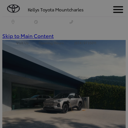
Kellys Toyota Mountcharles
Menu
(Press
Skip to Main Content
Visit Us
Opening Hours
(074) 9735011
Enter)