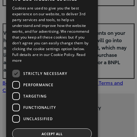
Cookies are used to give you the best
experience on our website, to deliver 3rd
party services and tools, to help us
understand and improve how the website
works, and for advertising. We recommend
Warning: If you do not meet the repayments on your
that you keep all these cookies but if you
hire–purchase agreement your account will go into
don't agree you can easily change them by
arrears. This may affect your credit report, which may
clicking the cookie settings option below.
limit your ability to access credit, a hire-purchase
Full details are in our Cookie Policy.
Read
more
agreement, a consumer-hire agreement or a BNPL
agreement in the future.
STRICTLY NECESSARY
Book a Test Drive
Contact Dealer
Finance Terms and
PERFORMANCE
Conditions
TARGETING
FUNCTIONALITY
PRIVACY AND DATA PROTECTION POLICY
UNCLASSIFIED
twitter
youtube
facebook
ACCEPT ALL