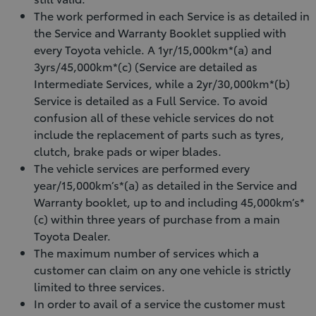
The work performed in each Service is as detailed in
the Service and Warranty Booklet supplied with
every Toyota vehicle. A 1yr/15,000km*(a) and
3yrs/45,000km*(c) (Service are detailed as
Intermediate Services, while a 2yr/30,000km*(b)
Service is detailed as a Full Service. To avoid
confusion all of these vehicle services do not
include the replacement of parts such as tyres,
clutch, brake pads or wiper blades.
The vehicle services are performed every
year/15,000km’s*(a) as detailed in the Service and
Warranty booklet, up to and including 45,000km’s*
(c) within three years of purchase from a main
Toyota Dealer.
The maximum number of services which a
customer can claim on any one vehicle is strictly
limited to three services.
In order to avail of a service the customer must