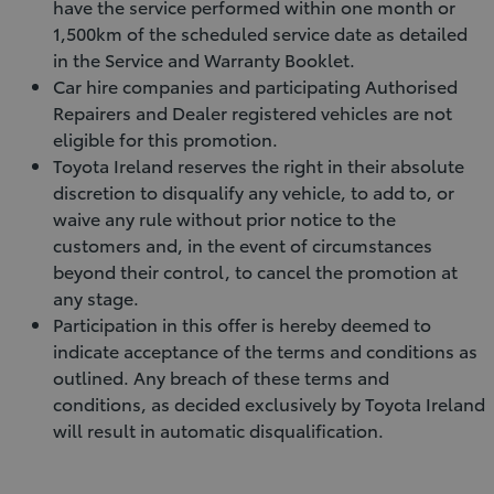
have the service performed within one month or
1,500km of the scheduled service date as detailed
in the Service and Warranty Booklet.
Car hire companies and participating Authorised
Repairers and Dealer registered vehicles are not
eligible for this promotion.
Toyota Ireland reserves the right in their absolute
discretion to disqualify any vehicle, to add to, or
waive any rule without prior notice to the
customers and, in the event of circumstances
beyond their control, to cancel the promotion at
any stage.
Participation in this offer is hereby deemed to
indicate acceptance of the terms and conditions as
outlined. Any breach of these terms and
conditions, as decided exclusively by Toyota Ireland
will result in automatic disqualification.