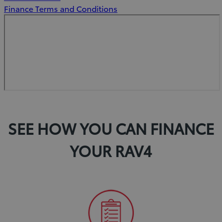
new
Finance Terms and Conditions
window)
SEE HOW YOU CAN FINANCE
YOUR RAV4