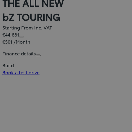
THE ALL NEW
bZ TOURING
Starting From Inc. VAT
€44,881
€501 /Month
Finance details
Build
Book a test drive