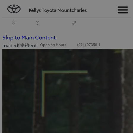
Kellys Toyota Mountcharles
Menu
(Press Enter)
Skip to Main Content
loaded content
Visit Us
Opening Hours
(074) 9735011